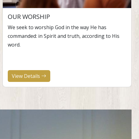
OUR WORSHIP
We seek to worship God in the way He has
commanded: in Spirit and truth, according to His
word.
View Details