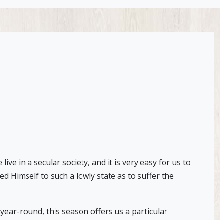
e in a secular society, and it is very easy for us to
d Himself to such a lowly state as to suffer the
 year-round, this season offers us a particular