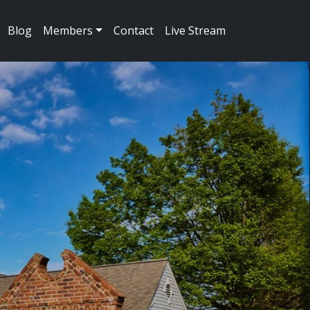
Blog
Members
Contact
Live Stream