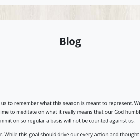
Blog
 us to remember what this season is meant to represent. We liv
 time to meditate on what it really means that our God humble
commit on so regular a basis will not be counted against us.
r. While this goal should drive our every action and thought