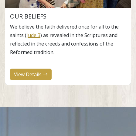
OUR BELIEFS
​We believe the faith delivered once for all to the
saints (
Jude 3
) as revealed in the Scriptures and
reflected in the creeds and confessions of the
Reformed tradition.
View Details