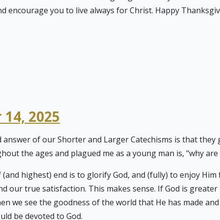
and encourage you to live always for Christ. Happy Thanksg
 14, 2025
d answer of our Shorter and Larger Catechisms is that they 
hout the ages and plagued me as a young man is, "why are w
 (and highest) end is to glorify God, and (fully) to enjoy Hi
nd our true satisfaction. This makes sense. If God is greater
en we see the goodness of the world that He has made and ref
ould be devoted to God.