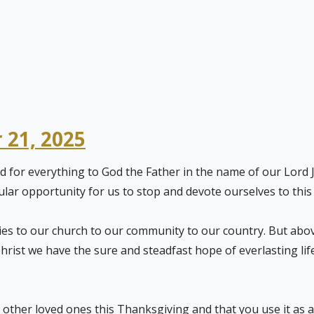
 21, 2025
d for everything to God the Father in the name of our Lord Je
cular opportunity for us to stop and devote ourselves to thi
ies to our church to our community to our country. But abov
 Christ we have the sure and steadfast hope of everlasting li
other loved ones this Thanksgiving and that you use it as an