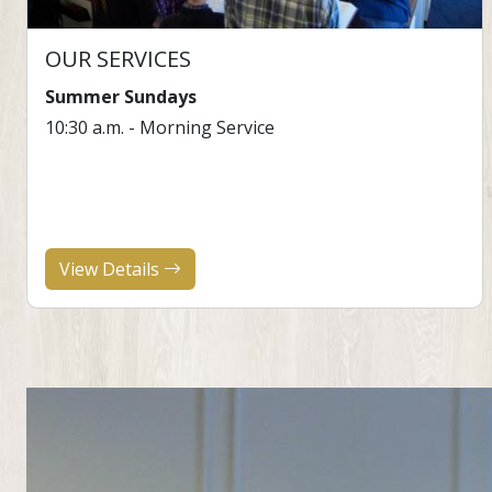
OUR SERVICES
Summer Sundays
10:30 a.m. - Morning Service
View Details