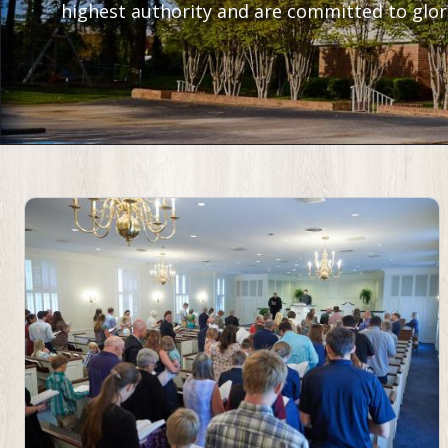
highest authority and are committed to glori