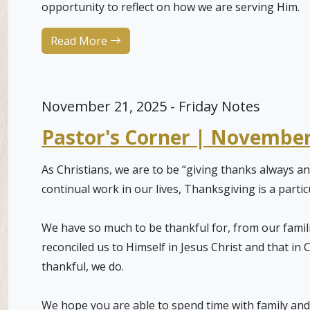
opportunity to reflect on how we are serving Him.
Read More
November 21, 2025 - Friday Notes
Pastor's Corner | November
As Christians, we are to be “giving thanks always an
continual work in our lives, Thanksgiving is a parti
We have so much to be thankful for, from our famil
reconciled us to Himself in Jesus Christ and that in
thankful, we do.
We hope you are able to spend time with family and 