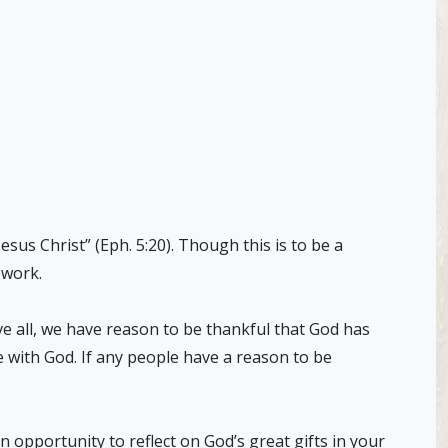
sus Christ” (Eph. 5:20). Though this is to be a
s work.
e all, we have reason to be thankful that God has
fe with God. If any people have a reason to be
 opportunity to reflect on God’s great gifts in your