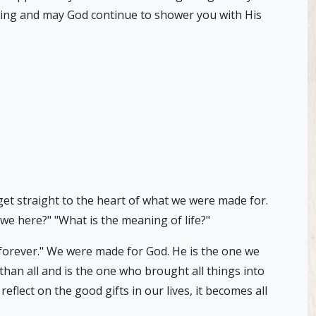
iving and may God continue to shower you with His
get straight to the heart of what we were made for.
e here?" "What is the meaning of life?"
m forever." We were made for God. He is the one we
 than all and is the one who brought all things into
lect on the good gifts in our lives, it becomes all