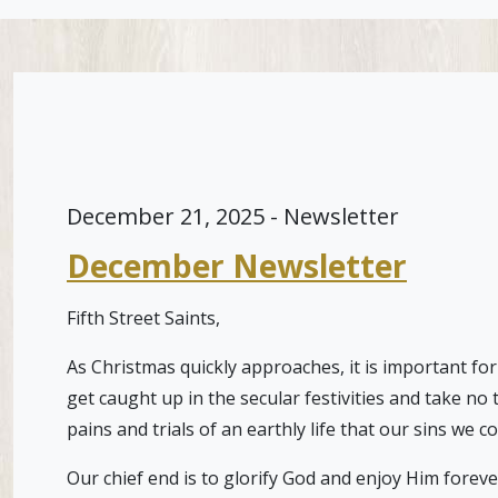
December 21, 2025 - Newsletter
December Newsletter
Fifth Street Saints,
As Christmas quickly approaches, it is important for
get caught up in the secular festivities and take no
pains and trials of an earthly life that our sins we 
Our chief end is to glorify God and enjoy Him foreve