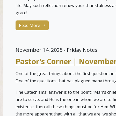
life. May such reflection renew your thankfulness 
grace!
Read More
November 14, 2025 - Friday Notes
Pastor's Corner | November
One of the great things about the first question an
One of the questions that has plagued many throug
The Catechisms' answer is to the point: "Man's chief
are to serve, and He is the one in whom we are to fi
existence, then all these things must be for Him. Wh
the more apparent that, with all that we are, we sh