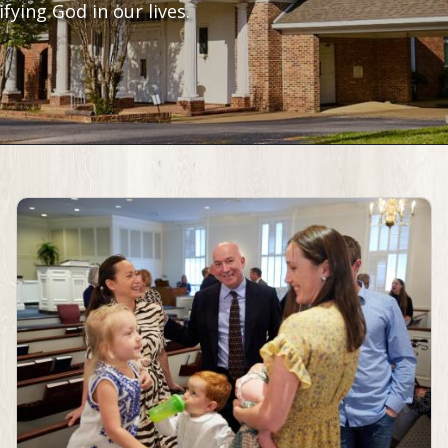
fying God in our lives.