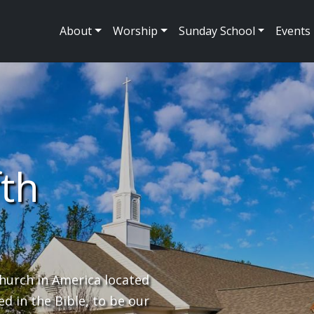
About
Worship
Sunday School
Events
fth
hurch in America located
ed in the Bible, to be our