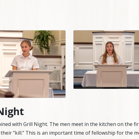
Night
ned with Grill Night. The men meet in the kitchen on the fi
their “kill.” This is an important time of fellowship for th