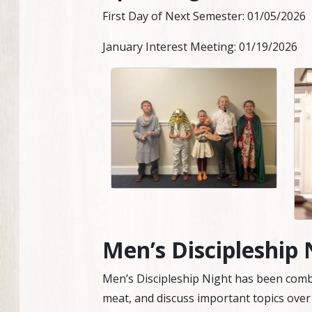
First Day of Next Semester: 01/05/2026
January Interest Meeting: 01/19/2026
Men’s Discipleship 
Men’s Discipleship Night has been combi
meat, and discuss important topics over 