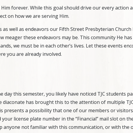
y Him forever. While this goal should drive our every action
flect on how we are serving Him.
s well as endeavors our Fifth Street Presbyterian Church b
how meager these endeavors may be. This community He has pl
nds, we must be in each other’s lives. Let these events enc
re you are already involved.
he day this semester, you likely have noticed TJC students p
he diaconate has brought this to the attention of multiple TJ
is presents a possibility that one of our members or visitors w
 your license plate number in the “Financial” mail slot on the
p anyone not familiar with this communication, or with the of