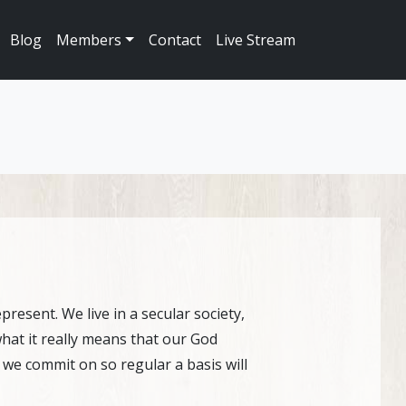
Blog
Members
Contact
Live Stream
resent. We live in a secular society,
 what it really means that our God
s we commit on so regular a basis will