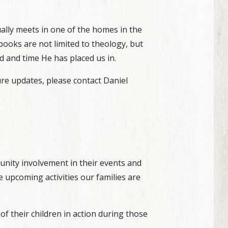
ally meets in one of the homes in the
books are not limited to theology, but
d and time He has placed us in.
re updates, please contact Daniel
nity involvement in their events and
 upcoming activities our families are
f their children in action during those