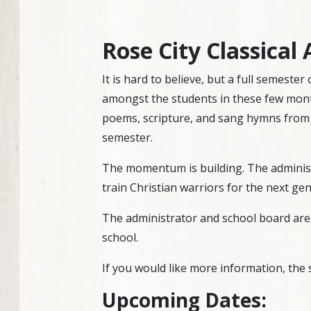
Rose City Classica
It is hard to believe, but a full semeste
amongst the students in these few mont
poems, scripture, and sang hymns from 
semester.
The momentum is building. The administr
train Christian warriors for the next ge
The administrator and school board are 
school.
If you would like more information, the 
Upcoming Dates: