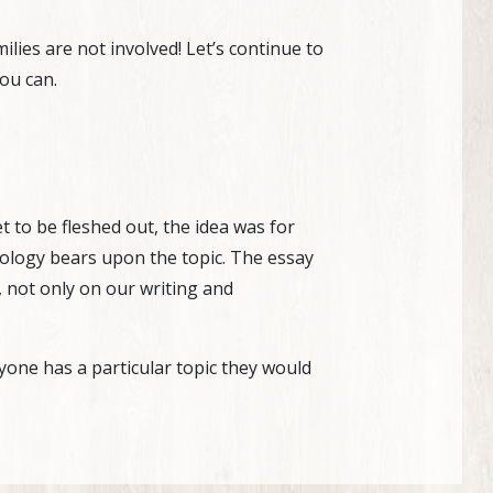
ies are not involved! Let’s continue to
ou can.
t to be fleshed out, the idea was for
eology bears upon the topic. The essay
 not only on our writing and
anyone has a particular topic they would