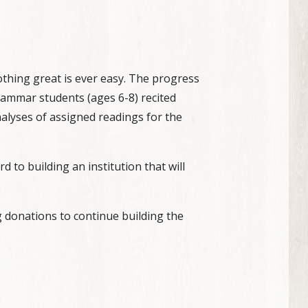
 nothing great is ever easy. The progress
ammar students (ages 6-8) recited
alyses of assigned readings for the
to building an institution that will
g donations to continue building the