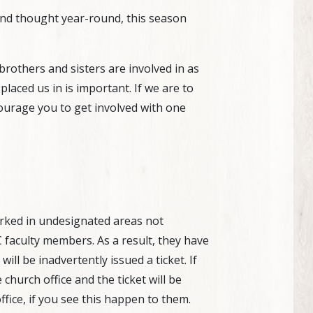
 and thought year-round, this season
rothers and sisters are involved in as
aced us in is important. If we are to
ourage you to get involved with one
arked in undesignated areas not
C faculty members. As a result, they have
ill be inadvertently issued a ticket. If
 church office and the ticket will be
fice, if you see this happen to them.