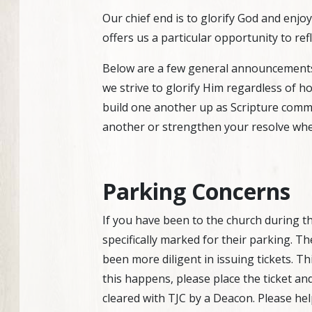
Our chief end is to glorify God and enjo
offers us a particular opportunity to re
Below are a few general announcements a
we strive to glorify Him regardless of 
build one another up as Scripture comma
another or strengthen your resolve whe
Parking Concerns
If you have been to the church during t
specifically marked for their parking. T
been more diligent in issuing tickets. Th
this happens, please place the ticket and
cleared with TJC by a Deacon. Please hel