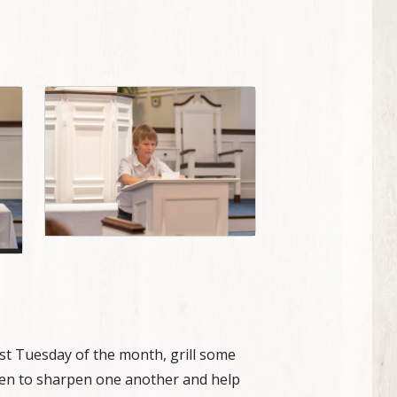
rst Tuesday of the month, grill some
e men to sharpen one another and help