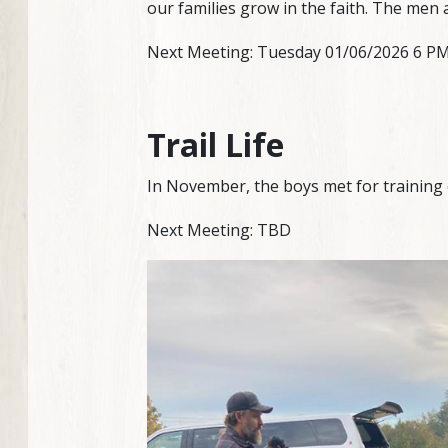
our families grow in the faith. The men 
Next Meeting: Tuesday 01/06/2026 6 PM a
Trail Life
In November, the boys met for training 
Next Meeting: TBD