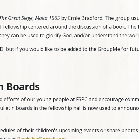
The Great Siege, Malta 1565
by Ernle Bradford. The group usu
of fellowship centered around the discussion of a book. The 
they can be used to glorify God, and/or understand the worl
 but if you would like to be added to the GroupMe for futu
n Boards
 efforts of our young people at FSPC and encourage commu
lletin boards in the fellowship hall is now used to announce
edules of their children's upcoming events or share photos o