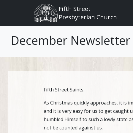
Main navigation
Skip to main content
Fifth Street
Presbyterian Church
December Newsletter
Fifth Street Saints,
As Christmas quickly approaches, it is i
and it is very easy for us to get caught 
humbled Himself to such a lowly state as 
not be counted against us.