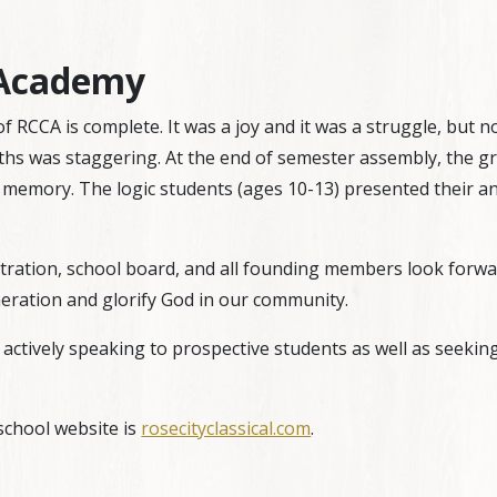
l Academy
r of RCCA is complete. It was a joy and it was a struggle, but
hs was staggering. At the end of semester assembly, the gr
memory. The logic students (ages 10-13) presented their an
ation, school board, and all founding members look forward 
neration and glorify God in our community.
actively speaking to prospective students as well as seekin
school website is
rosecityclassical.com
.