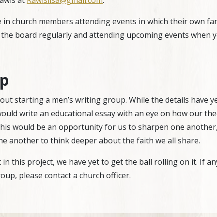
Rawls at
Rawlslisa@gmail.com
.
in church members attending events in which their own famil
 the board regularly and attending upcoming events when y
up
ut starting a men’s writing group. While the details have ye
would write an educational essay with an eye on how our th
his would be an opportunity for us to sharpen one another,
one another to think deeper about the faith we all share.
n this project, we have yet to get the ball rolling on it. If 
oup, please contact a church officer.