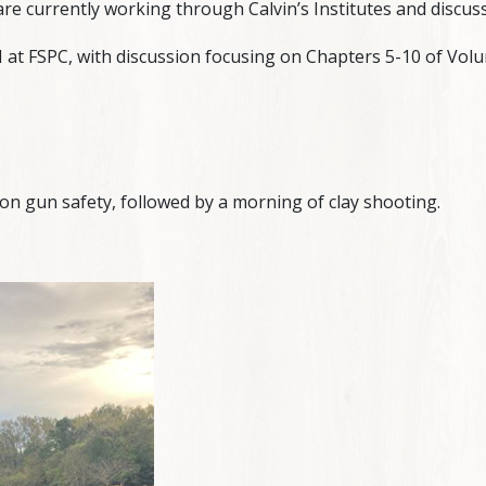
are currently working through Calvin’s Institutes and discuss
t FSPC, with discussion focusing on Chapters 5-10 of Volum
on gun safety, followed by a morning of clay shooting.