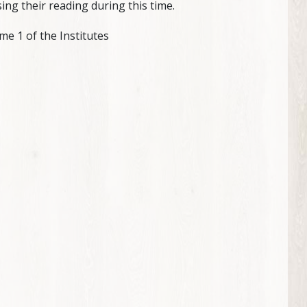
ing their reading during this time.
e 1 of the Institutes