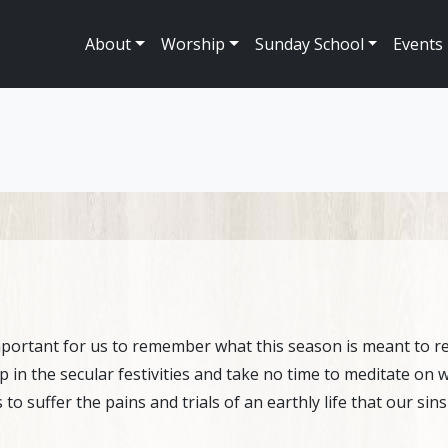
About
Worship
Sunday School
Events
mportant for us to remember what this season is meant to rep
up in the secular festivities and take no time to meditate on
to suffer the pains and trials of an earthly life that our sin