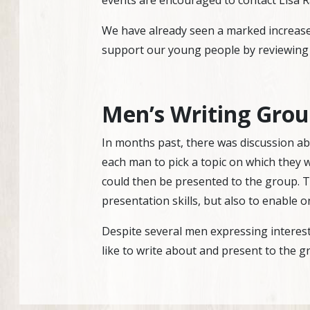
events are encouraged to contact Lisa 
We have already seen a marked increase 
support our young people by reviewing
Men’s Writing Gro
In months past, there was discussion abo
each man to pick a topic on which they 
could then be presented to the group. T
presentation skills, but also to enable 
Despite several men expressing interest i
like to write about and present to the gr