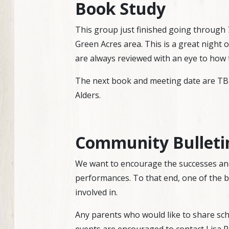
Book Study
This group just finished going through
Green Acres area. This is a great night 
are always reviewed with an eye to how 
The next book and meeting date are TBD,
Alders.
Community Bulleti
We want to encourage the successes and
performances. To that end, one of the bu
involved in.
Any parents who would like to share sch